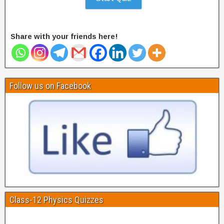
Share with your friends here!
Follow us on Facebook
Class-12 Physics Quizzes