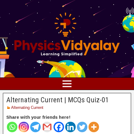
Alternating Current | MCQs Quiz-01
Alternating Current
Share with your friends here!