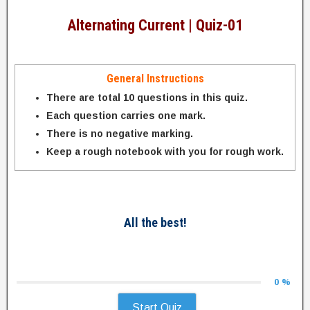
Alternating Current | Quiz-01
General Instructions
There are total 10 questions in this quiz.
Each question carries one mark.
There is no negative marking.
Keep a rough notebook with you for rough work.
All the best!
0 %
Start Quiz