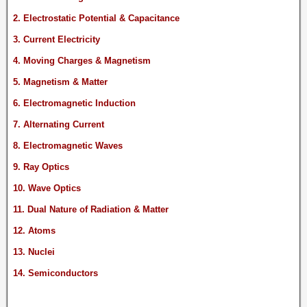
2. Electrostatic Potential & Capacitance
3. Current Electricity
4. Moving Charges & Magnetism
5. Magnetism & Matter
6. Electromagnetic Induction
7. Alternating Current
8. Electromagnetic Waves
9. Ray Optics
10. Wave Optics
11. Dual Nature of Radiation & Matter
12. Atoms
13. Nuclei
14. Semiconductors