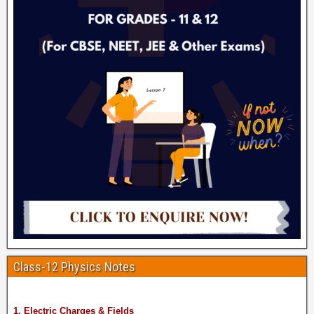
Class-12 Physics Notes
1. Electric Charges & Fields