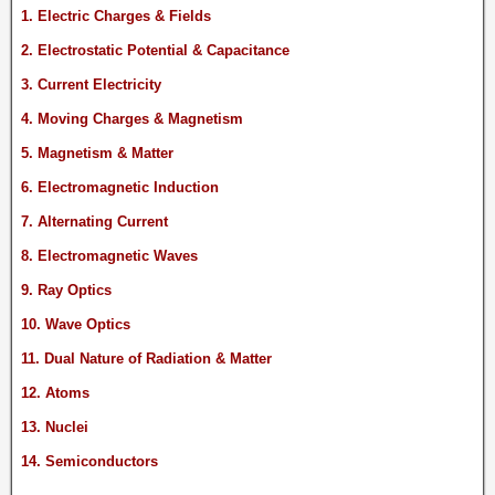
1. Electric Charges & Fields
2. Electrostatic Potential & Capacitance
3. Current Electricity
4. Moving Charges & Magnetism
5. Magnetism & Matter
6. Electromagnetic Induction
7. Alternating Current
8. Electromagnetic Waves
9. Ray Optics
10. Wave Optics
11. Dual Nature of Radiation & Matter
12. Atoms
13. Nuclei
14. Semiconductors