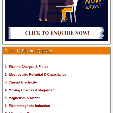
Class-12 Physics Quizzes
1. Electric Charges & Fields
2. Electrostatic Potential & Capacitance
3. Current Electricity
4. Moving Charges & Magnetism
5. Magnetism & Matter
6. Electromagnetic Induction