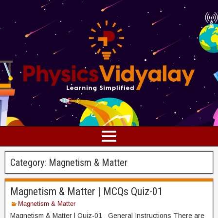
Category:
Magnetism & Matter
Magnetism & Matter | MCQs Quiz-01
Magnetism & Matter
Magnetism & Matter | Quiz-01 General Instructions There are