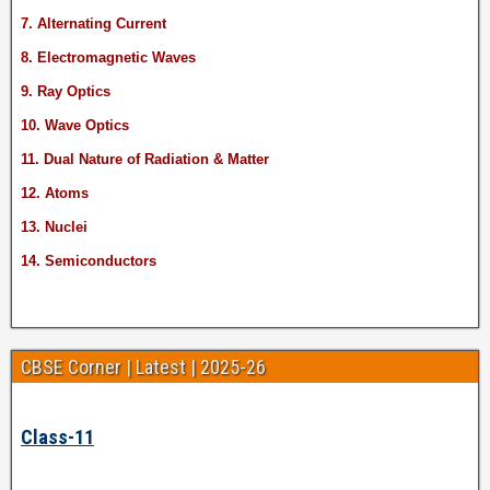
7. Alternating Current
8. Electromagnetic Waves
9. Ray Optics
10. Wave Optics
11. Dual Nature of Radiation & Matter
12. Atoms
13. Nuclei
14. Semiconductors
CBSE Corner | Latest | 2025-26
Class-11