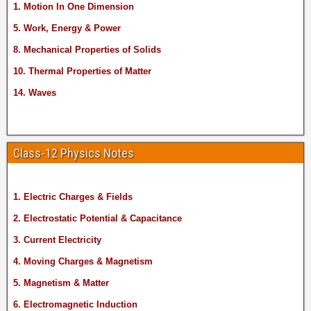
1. Motion In One Dimension
5. Work, Energy & Power
8. Mechanical Properties of Solids
10. Thermal Properties of Matter
14. Waves
Class-12 Physics Notes
1. Electric Charges & Fields
2. Electrostatic Potential & Capacitance
3. Current Electricity
4. Moving Charges & Magnetism
5. Magnetism & Matter
6. Electromagnetic Induction