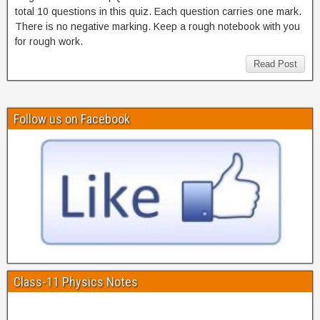
total 10 questions in this quiz. Each question carries one mark.
There is no negative marking. Keep a rough notebook with you
for rough work.
Read Post
Follow us on Facebook
Class-11 Physics Notes