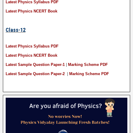
Latest Physics Syllabus PDF
Latest Physics NCERT Book
Class-12
Latest Physics Syllabus PDF
Latest Physics NCERT Book
Latest Sample Question Paper-1
|
Marking Scheme PDF
Latest Sample Question Paper-2
|
Marking Scheme PDF