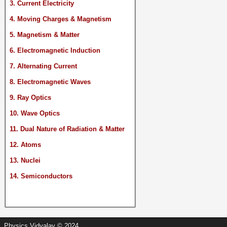
3. Current Electricity
4. Moving Charges & Magnetism
5. Magnetism & Matter
6. Electromagnetic Induction
7. Alternating Current
8. Electromagnetic Waves
9. Ray Optics
10. Wave Optics
11. Dual Nature of Radiation & Matter
12. Atoms
13. Nuclei
14. Semiconductors
Physics Vidyalay © 2024