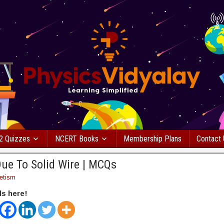
2 Quizzes
NCERT Books
Membership Plans
Contact
Due To Solid Wire | MCQs
etism
ds here!