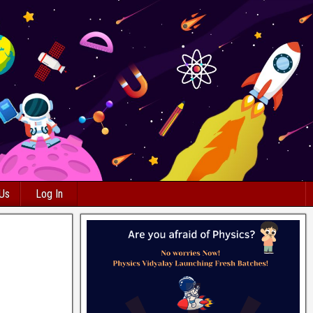
 Us
Log In