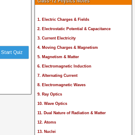
Class-12 Physics Notes
1. Electric Charges & Fields
2. Electrostatic Potential & Capacitance
3. Current Electricity
4. Moving Charges & Magnetism
Start Quiz
5. Magnetism & Matter
6. Electromagnetic Induction
7. Alternating Current
8. Electromagnetic Waves
9. Ray Optics
10. Wave Optics
11. Dual Nature of Radiation & Matter
12. Atoms
13. Nuclei