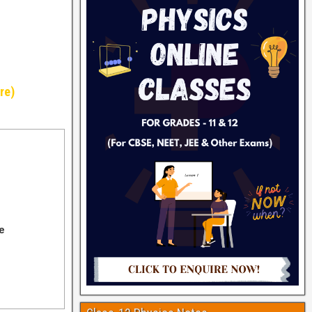
re)
e