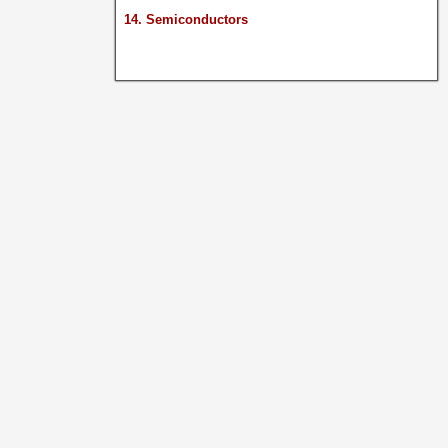
14. Semiconductors