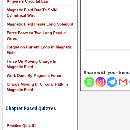
Ampere’s Circuital Law
Magnetic Field Due To Solid
Cylindrical Wire
Magnetic Field Inside Long Solenoid
Force Between Two Long Parallel
Wires
Torque on Current Loop In Magnetic
Field
Force On Moving Charge In
Magnetic Field
Share with your frien
Work Done By Magnetic Force
Charge Moving In Circular Path In
Magnetic Field
Chapter Based Quizzes
Practice Quiz-01