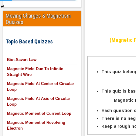
Moving Charges & Magnetism
Quizzes
(Magnetic F
Topic Based Quizzes
Biot-Savart Law
Magnetic Field Due To Infinite
This quiz belon
Straight Wire
Magnetic Field At Center of Circular
Loop
This quiz is ba
Magnetic Field At Axis of Circular
Magnetic F
Loop
Each question c
Magnetic Moment of Current Loop
There is no neg
Magnetic Moment of Revolving
Keep a rough no
Electron