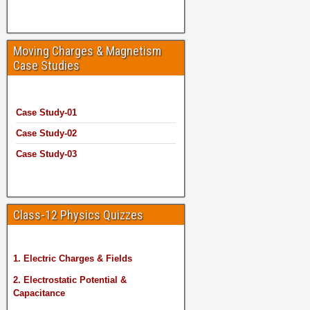
Moving Charges & Magnetism
Case Studies
Case Study-01
Case Study-02
Case Study-03
Class-12 Physics Quizzes
1. Electric Charges & Fields
2. Electrostatic Potential &
Capacitance