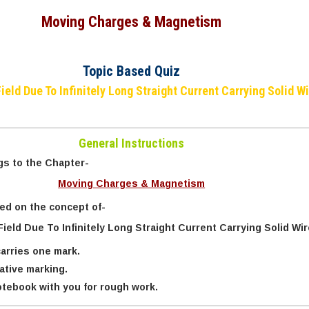
Moving Charges & Magnetism
Topic Based Quiz
ield Due To Infinitely Long Straight Current Carrying Solid Wi
General Instructions
gs to the Chapter-
Moving Charges & Magnetism
sed on the concept of-
ield Due To Infinitely Long Straight Current Carrying Solid Wir
arries one mark.
ative marking.
tebook with you for rough work.