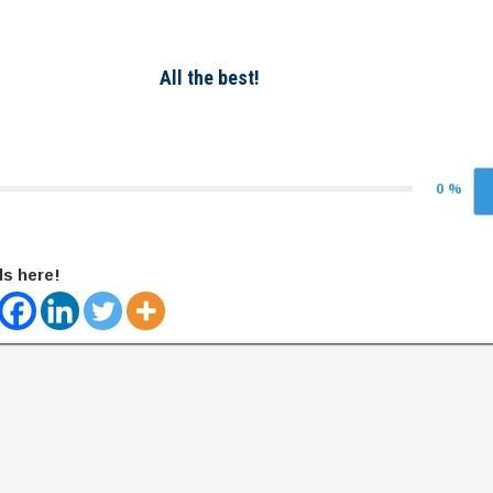
All the best!
0 %
ds here!