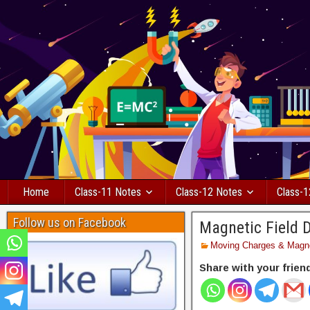
Home
Class-11 Notes
Class-12 Notes
Class-1
Follow us on Facebook
Magnetic Field 
Moving Charges & Magn
Share with your frien