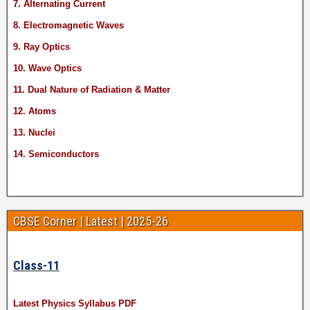
7. Alternating Current
8. Electromagnetic Waves
9. Ray Optics
10. Wave Optics
11. Dual Nature of Radiation & Matter
12. Atoms
13. Nuclei
14. Semiconductors
CBSE Corner | Latest | 2025-26
Class-11
Latest Physics Syllabus PDF