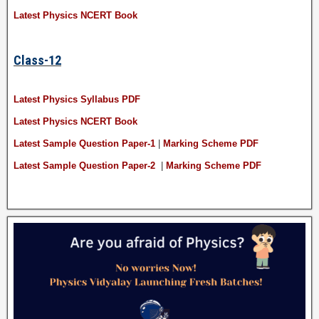
Latest Physics NCERT Book
Class-12
Latest Physics Syllabus PDF
Latest Physics NCERT Book
Latest Sample Question Paper-1
|
Marking Scheme PDF
Latest Sample Question Paper-2
|
Marking Scheme PDF