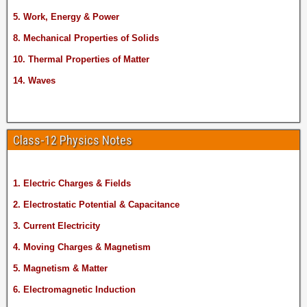
5. Work, Energy & Power
8. Mechanical Properties of Solids
10. Thermal Properties of Matter
14. Waves
Class-12 Physics Notes
1. Electric Charges & Fields
2. Electrostatic Potential & Capacitance
3. Current Electricity
4. Moving Charges & Magnetism
5. Magnetism & Matter
6. Electromagnetic Induction