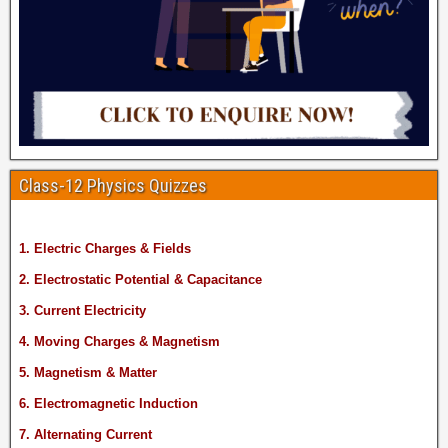
Class-12 Physics Quizzes
1. Electric Charges & Fields
2. Electrostatic Potential & Capacitance
3. Current Electricity
4. Moving Charges & Magnetism
5. Magnetism & Matter
6. Electromagnetic Induction
7. Alternating Current