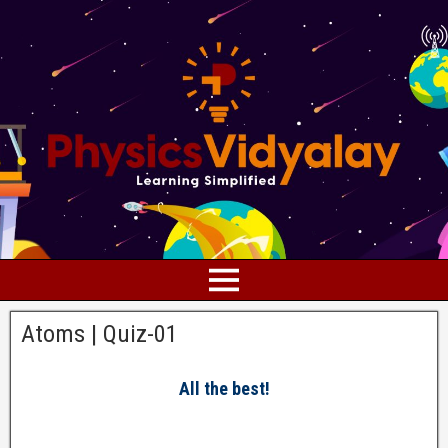
Atoms | Quiz-01
All the best!