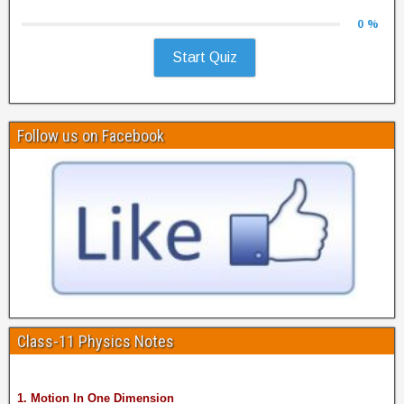
0 %
Start Quiz
Follow us on Facebook
Class-11 Physics Notes
1. Motion In One Dimension