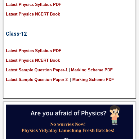
Latest Physics Syllabus PDF
Latest Physics NCERT Book
Class-12
Latest Physics Syllabus PDF
Latest Physics NCERT Book
Latest Sample Question Paper-1
|
Marking Scheme PDF
Latest Sample Question Paper-2
|
Marking Scheme PDF