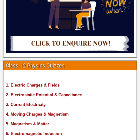
Class-12 Physics Quizzes
1. Electric Charges & Fields
2. Electrostatic Potential & Capacitance
3. Current Electricity
4. Moving Charges & Magnetism
5. Magnetism & Matter
6. Electromagnetic Induction