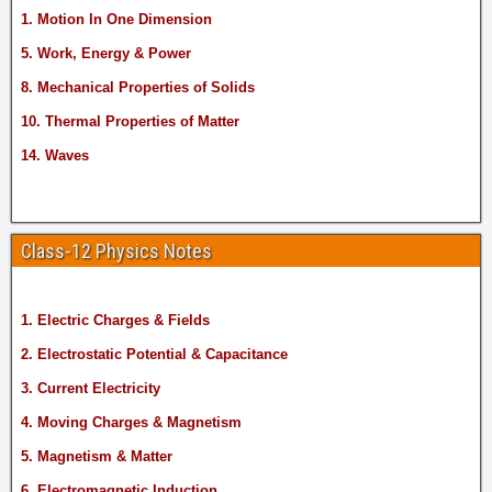
1. Motion In One Dimension
5. Work, Energy & Power
8. Mechanical Properties of Solids
10. Thermal Properties of Matter
14. Waves
Class-12 Physics Notes
1. Electric Charges & Fields
2. Electrostatic Potential & Capacitance
3. Current Electricity
4. Moving Charges & Magnetism
5. Magnetism & Matter
6. Electromagnetic Induction