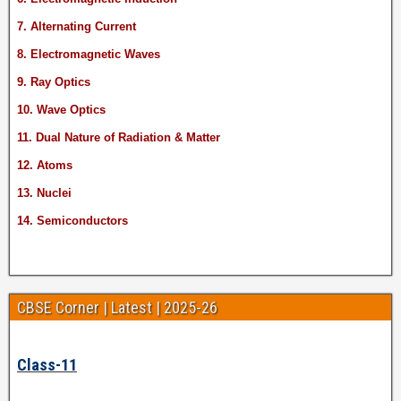
7. Alternating Current
8. Electromagnetic Waves
9. Ray Optics
10. Wave Optics
11. Dual Nature of Radiation & Matter
12. Atoms
13. Nuclei
14. Semiconductors
CBSE Corner | Latest | 2025-26
Class-11