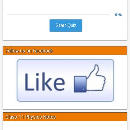
0 %
Start Quiz
Follow us on Facebook
Class-11 Physics Notes