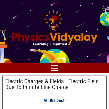
Electric Charges & Fields | Electric Field
Due To Infinite Line Charge
All the best!