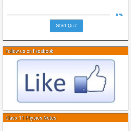
0 %
Start Quiz
Follow us on Facebook
Class-11 Physics Notes