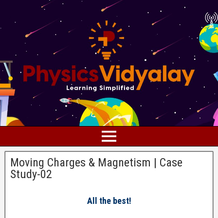
Moving Charges & Magnetism | Case
Study-02
All the best!