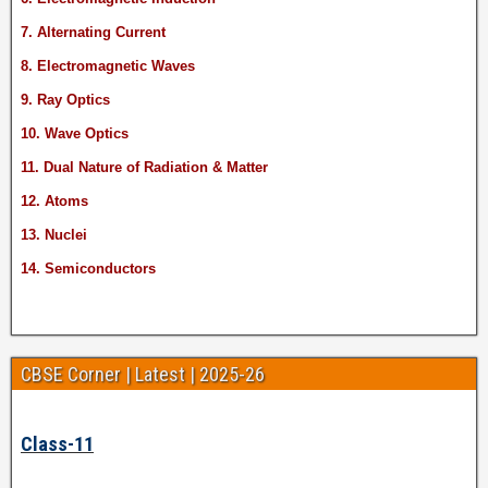
7. Alternating Current
8. Electromagnetic Waves
9. Ray Optics
10. Wave Optics
11. Dual Nature of Radiation & Matter
12. Atoms
13. Nuclei
14. Semiconductors
CBSE Corner | Latest | 2025-26
Class-11