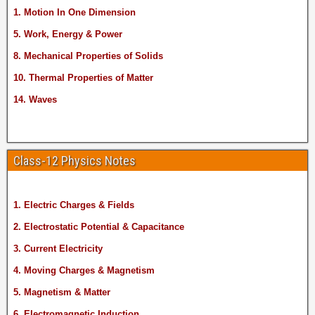
1. Motion In One Dimension
5. Work, Energy & Power
8. Mechanical Properties of Solids
10. Thermal Properties of Matter
14. Waves
Class-12 Physics Notes
1. Electric Charges & Fields
2. Electrostatic Potential & Capacitance
3. Current Electricity
4. Moving Charges & Magnetism
5. Magnetism & Matter
6. Electromagnetic Induction