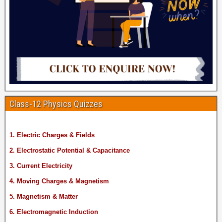
Class-12 Physics Quizzes
1. Electric Charges & Fields
2. Electrostatic Potential & Capacitance
3. Current Electricity
4. Moving Charges & Magnetism
5. Magnetism & Matter
6. Electromagnetic Induction