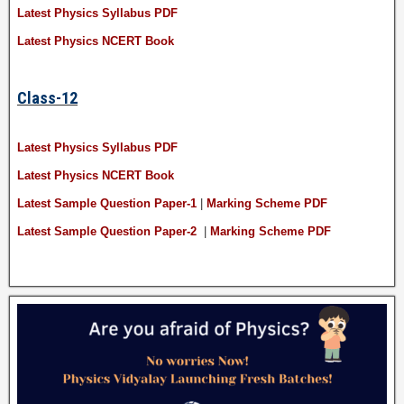
Latest Physics Syllabus PDF
Latest Physics NCERT Book
Class-12
Latest Physics Syllabus PDF
Latest Physics NCERT Book
Latest Sample Question Paper-1
|
Marking Scheme PDF
Latest Sample Question Paper-2
|
Marking Scheme PDF