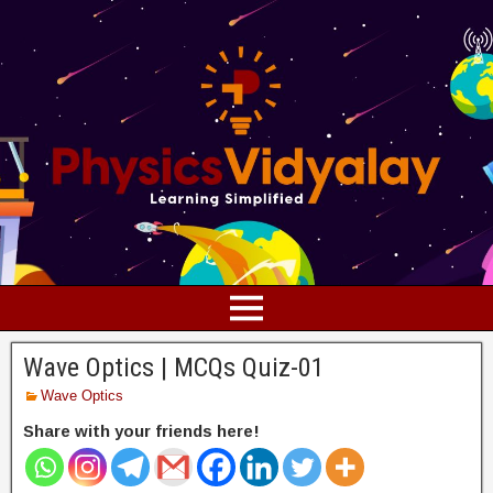
Wave Optics | MCQs Quiz-01
Wave Optics
Share with your friends here!