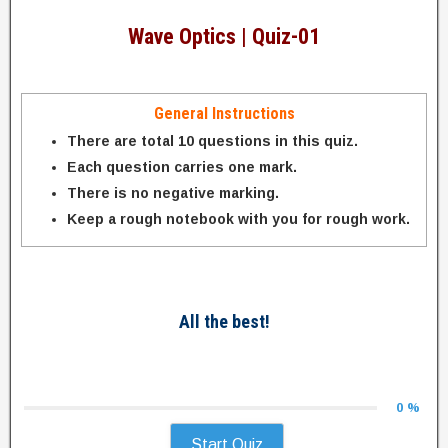
Wave Optics | Quiz-01
General Instructions
There are total 10 questions in this quiz.
Each question carries one mark.
There is no negative marking.
Keep a rough notebook with you for rough work.
All the best!
0 %
Start Quiz