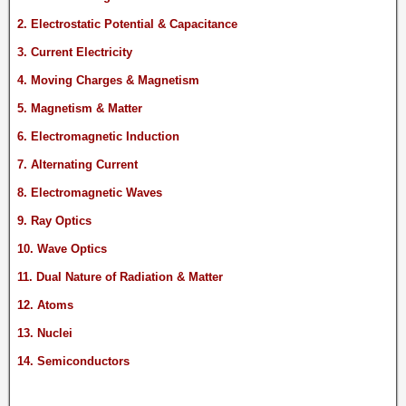
2. Electrostatic Potential & Capacitance
3. Current Electricity
4. Moving Charges & Magnetism
5. Magnetism & Matter
6. Electromagnetic Induction
7. Alternating Current
8. Electromagnetic Waves
9. Ray Optics
10. Wave Optics
11. Dual Nature of Radiation & Matter
12. Atoms
13. Nuclei
14. Semiconductors