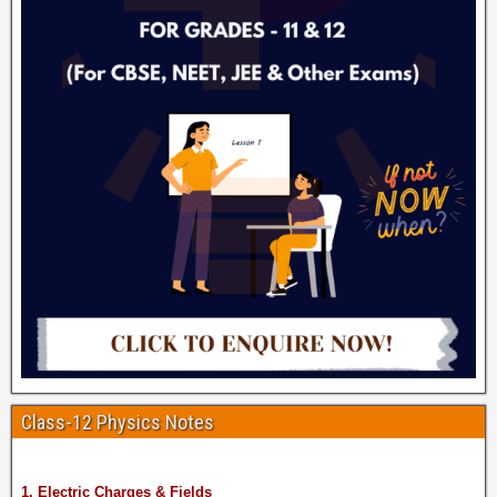
Class-12 Physics Notes
1. Electric Charges & Fields