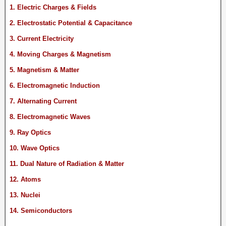
1. Electric Charges & Fields
2. Electrostatic Potential & Capacitance
3. Current Electricity
4. Moving Charges & Magnetism
5. Magnetism & Matter
6. Electromagnetic Induction
7. Alternating Current
8. Electromagnetic Waves
9. Ray Optics
10. Wave Optics
11. Dual Nature of Radiation & Matter
12. Atoms
13. Nuclei
14. Semiconductors