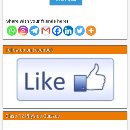
Share with your friends here!
Follow us on Facebook
Class-12 Physics Quizzes