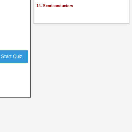
14. Semiconductors
Start Quiz