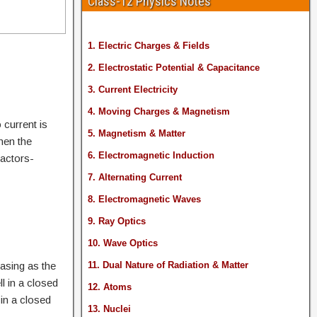
Class-12 Physics Notes
1. Electric Charges & Fields
2. Electrostatic Potential & Capacitance
3. Current Electricity
4. Moving Charges & Magnetism
 current is
5. Magnetism & Matter
when the
6. Electromagnetic Induction
factors-
7. Alternating Current
8. Electromagnetic Waves
9. Ray Optics
10. Wave Optics
easing as the
11. Dual Nature of Radiation & Matter
l in a closed
12. Atoms
 in a closed
13. Nuclei