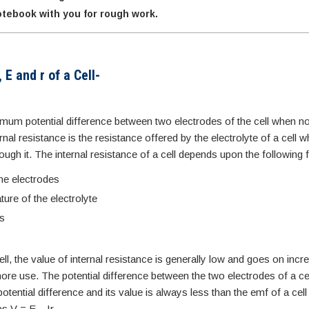
tebook with you for rough work.
 E and r of a Cell-
imum potential difference between two electrodes of the cell when no
rnal resistance is the resistance offered by the electrolyte of a cell 
rough it. The internal resistance of a cell depends upon the following 
he electrodes
ure of the electrolyte
es
ll, the value of internal resistance is generally low and goes on incr
more use. The potential difference between the two electrodes of a cel
 potential difference and its value is always less than the emf of a cell
as V = E – Ir.