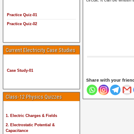
Practice Quiz-01
Practice Quiz-02
Current Electricity Case Studies
Case Study-01
Share with your frien
Class-12 Physics Quizzes
1. Electric Charges & Fields
2. Electrostatic Potential &
Capacitance