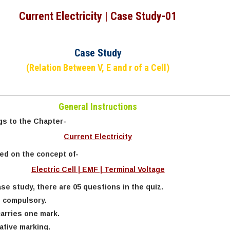
Current Electricity | Case Study-01
Case Study
(Relation Between V, E and r of a Cell)
General Instructions
gs to the Chapter-
Current Electricity
sed on the concept of-
Electric Cell | EMF | Terminal Voltage
se study, there are 05 questions in the quiz.
e compulsory.
arries one mark.
ative marking.