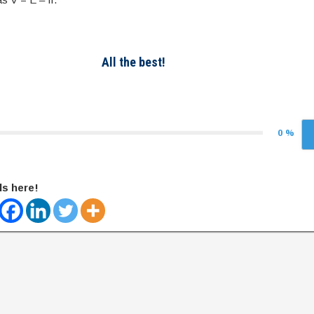
All the best!
0 %
ds here!