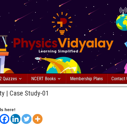
2 Quizzes
NCERT Books
Membership Plans
Contact
ity | Case Study-01
ds here!