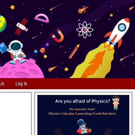
 Us
Log In