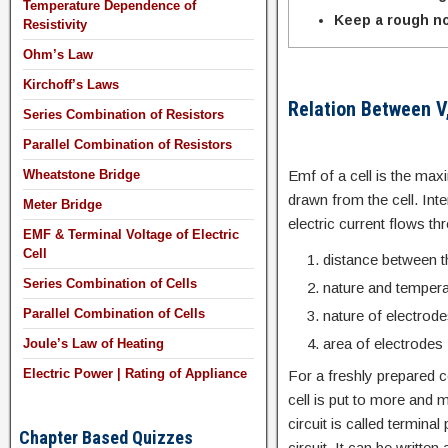
Temperature Dependence of
Keep a rough no
Resistivity
Ohm’s Law
Kirchoff’s Laws
Relation Between V,
Series Combination of Resistors
Parallel Combination of Resistors
Emf of a cell is the max
Wheatstone Bridge
drawn from the cell. Inte
Meter Bridge
electric current flows th
EMF & Terminal Voltage of Electric
Cell
distance between t
Series Combination of Cells
nature and temperat
Parallel Combination of Cells
nature of electrod
area of electrodes
Joule’s Law of Heating
Electric Power | Rating of Appliance
For a freshly prepared ce
cell is put to more and 
circuit is called terminal
Chapter Based Quizzes
circuit. It can be written 