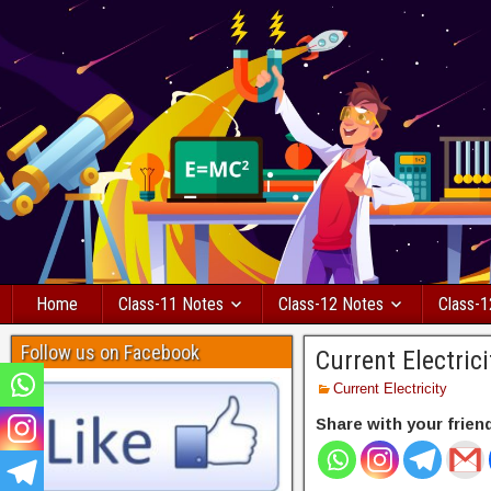
Home
Class-11 Notes
Class-12 Notes
Class-1
Follow us on Facebook
Current Electric
Current Electricity
Share with your frien