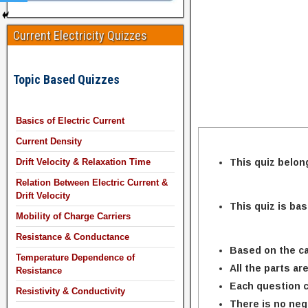
Current Electricity Quizzes
Topic Based Quizzes
Basics of Electric Current
Current Density
This quiz belon
Drift Velocity & Relaxation Time
Relation Between Electric Current &
Drift Velocity
This quiz is ba
Mobility of Charge Carriers
Resistance & Conductance
Based on the ca
Temperature Dependence of
All the parts ar
Resistance
Each question c
Resistivity & Conductivity
There is no neg