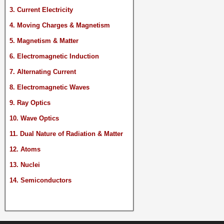
3. Current Electricity
4. Moving Charges & Magnetism
5. Magnetism & Matter
6. Electromagnetic Induction
7. Alternating Current
8. Electromagnetic Waves
9. Ray Optics
10. Wave Optics
11. Dual Nature of Radiation & Matter
12. Atoms
13. Nuclei
14. Semiconductors