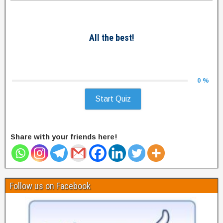
All the best!
0 %
Start Quiz
Share with your friends here!
Follow us on Facebook