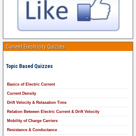
Current Electricity Quizzes
Topic Based Quizzes
Basics of Electric Current
Current Density
Drift Velocity & Relaxation Time
Relation Between Electric Current & Drift Velocity
Mobility of Charge Carriers
Resistance & Conductance