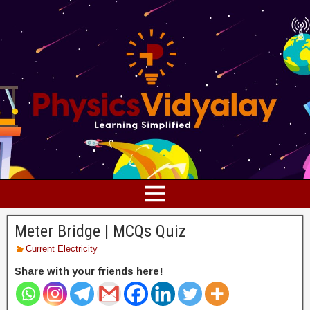
Meter Bridge | MCQs Quiz
Current Electricity
Share with your friends here!