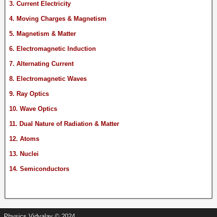
3. Current Electricity
4. Moving Charges & Magnetism
5. Magnetism & Matter
6. Electromagnetic Induction
7. Alternating Current
8. Electromagnetic Waves
9. Ray Optics
10. Wave Optics
11. Dual Nature of Radiation & Matter
12. Atoms
13. Nuclei
14. Semiconductors
Physics Vidyalay © 2024