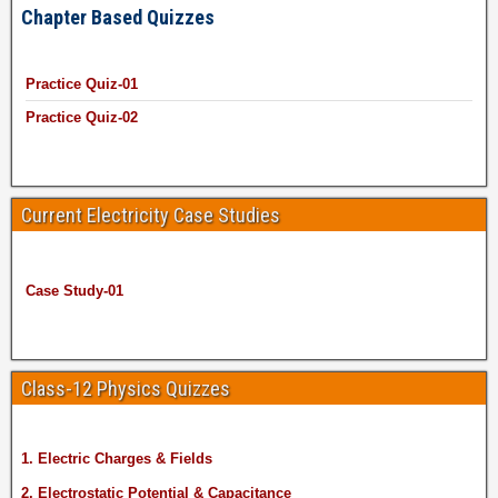
Chapter Based Quizzes
Practice Quiz-01
Practice Quiz-02
Current Electricity Case Studies
Case Study-01
Class-12 Physics Quizzes
1. Electric Charges & Fields
2. Electrostatic Potential & Capacitance