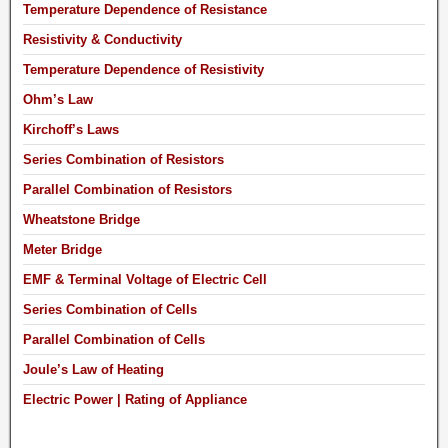
Temperature Dependence of Resistance
Resistivity & Conductivity
Temperature Dependence of Resistivity
Ohm’s Law
Kirchoff’s Laws
Series Combination of Resistors
Parallel Combination of Resistors
Wheatstone Bridge
Meter Bridge
EMF & Terminal Voltage of Electric Cell
Series Combination of Cells
Parallel Combination of Cells
Joule’s Law of Heating
Electric Power | Rating of Appliance