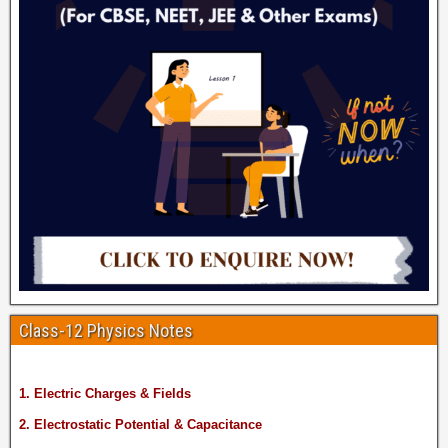
Class-12 Physics Notes
1. Electric Charges & Fields
2. Electrostatic Potential & Capacitance