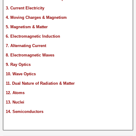
3. Current Electricity
4. Moving Charges & Magnetism
5. Magnetism & Matter
6. Electromagnetic Induction
7. Alternating Current
8. Electromagnetic Waves
9. Ray Optics
10. Wave Optics
11. Dual Nature of Radiation & Matter
12. Atoms
13. Nuclei
14. Semiconductors