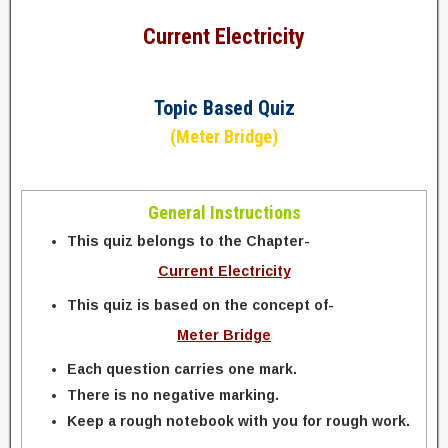
Current Electricity
Topic Based Quiz
(Meter Bridge)
General Instructions
This quiz belongs to the Chapter-
Current Electricity
This quiz is based on the concept of-
Meter Bridge
Each question carries one mark.
There is no negative marking.
Keep a rough notebook with you for rough work.