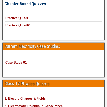
Chapter Based Quizzes
Practice Quiz-01
Practice Quiz-02
Current Electricity Case Studies
Case Study-01
Class-12 Physics Quizzes
1. Electric Charges & Fields
2. Electrostatic Potential & Capacitance