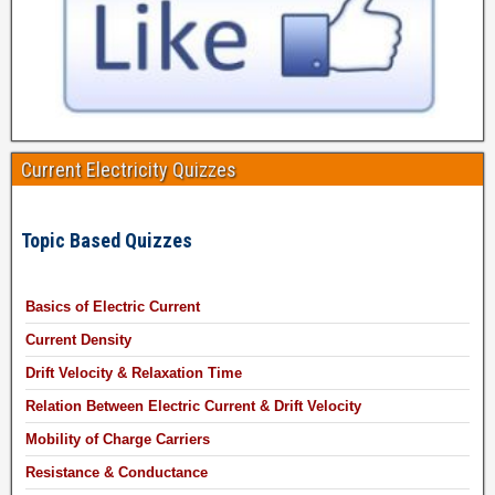
Current Electricity Quizzes
Topic Based Quizzes
Basics of Electric Current
Current Density
Drift Velocity & Relaxation Time
Relation Between Electric Current & Drift Velocity
Mobility of Charge Carriers
Resistance & Conductance