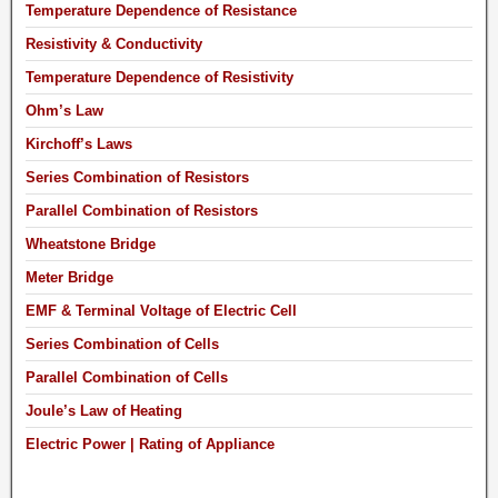
Temperature Dependence of Resistance
Resistivity & Conductivity
Temperature Dependence of Resistivity
Ohm’s Law
Kirchoff’s Laws
Series Combination of Resistors
Parallel Combination of Resistors
Wheatstone Bridge
Meter Bridge
EMF & Terminal Voltage of Electric Cell
Series Combination of Cells
Parallel Combination of Cells
Joule’s Law of Heating
Electric Power | Rating of Appliance