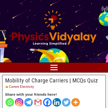
Mobility of Charge Carriers | MCQs Quiz
Current Electricity
Share with your friends here!