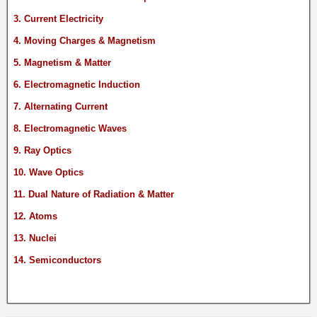
3. Current Electricity
4. Moving Charges & Magnetism
5. Magnetism & Matter
6. Electromagnetic Induction
7. Alternating Current
8. Electromagnetic Waves
9. Ray Optics
10. Wave Optics
11. Dual Nature of Radiation & Matter
12. Atoms
13. Nuclei
14. Semiconductors