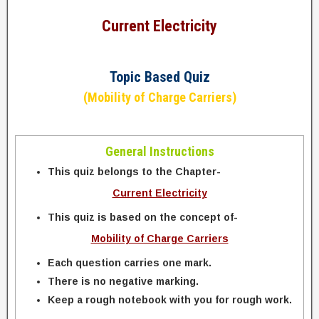
Current Electricity
Topic Based Quiz
(Mobility of Charge Carriers)
General Instructions
This quiz belongs to the Chapter-
Current Electricity
This quiz is based on the concept of-
Mobility of Charge Carriers
Each question carries one mark.
There is no negative marking.
Keep a rough notebook with you for rough work.