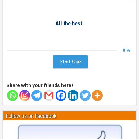
All the best!
0 %
Start Quiz
Share with your friends here!
Follow us on Facebook