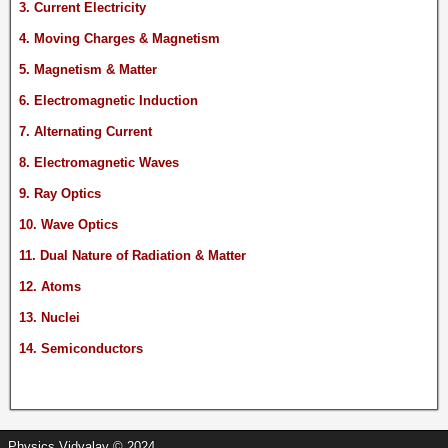
3. Current Electricity
4. Moving Charges & Magnetism
5. Magnetism & Matter
6. Electromagnetic Induction
7. Alternating Current
8. Electromagnetic Waves
9. Ray Optics
10. Wave Optics
11. Dual Nature of Radiation & Matter
12. Atoms
13. Nuclei
14. Semiconductors
Physics Vidyalay © 2024