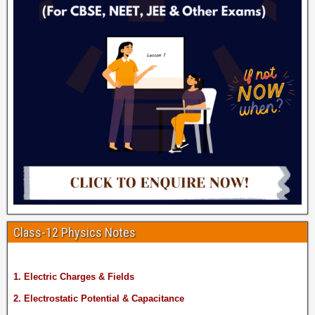
Class-12 Physics Notes
1. Electric Charges & Fields
2. Electrostatic Potential & Capacitance