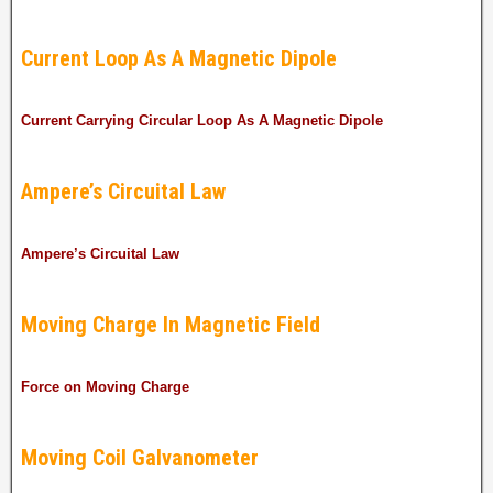
Current Loop As A Magnetic Dipole
Current Carrying Circular Loop As A Magnetic Dipole
Ampere’s Circuital Law
Ampere’s Circuital Law
Moving Charge In Magnetic Field
Force on Moving Charge
Moving Coil Galvanometer