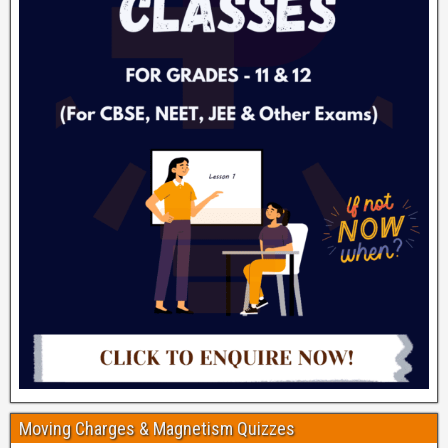
Moving Charges & Magnetism Quizzes