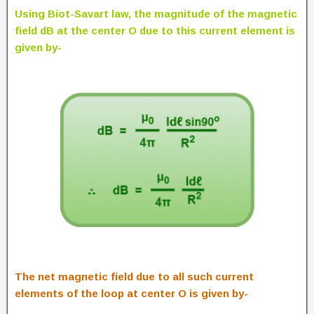
Using Biot-Savart law, the magnitude of the magnetic
field dB at the center O due to this current element is
given by-
The net magnetic field due to all such current
elements of the loop at center O is given by-