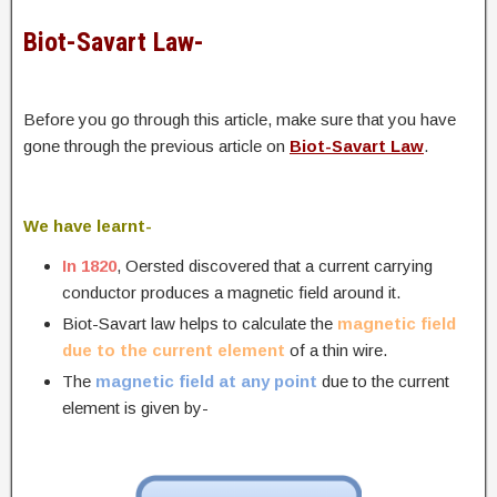
Biot-Savart Law-
Before you go through this article, make sure that you have
gone through the previous article on
Biot-Savart Law
.
We have learnt-
In 1820
, Oersted discovered that a current carrying
conductor produces a magnetic field around it.
Biot-Savart law helps to calculate the
magnetic field
due to the current element
of a thin wire.
The
magnetic field at any point
due to the current
element is given by-