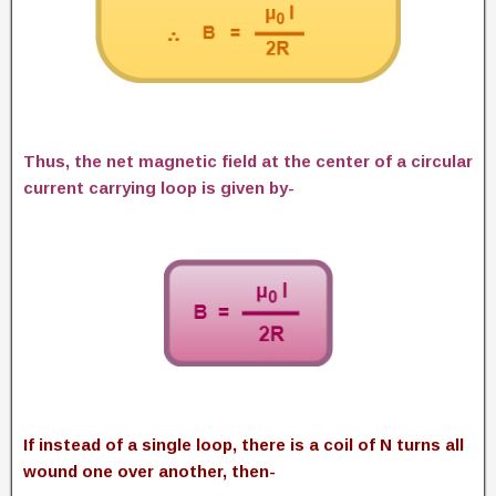
Thus, the net magnetic field at the center of a circular
current carrying loop is given by-
If instead of a single loop, there is a coil of N turns all
wound one over another, then-