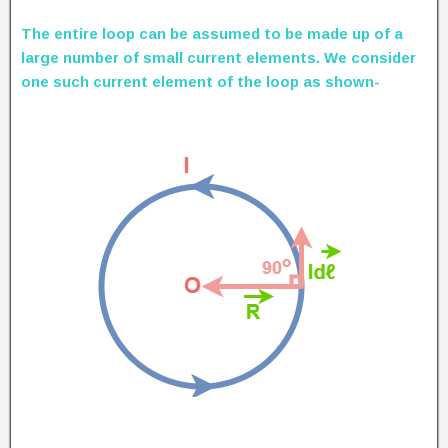
The entire loop can be assumed to be made up of a
large number of small current elements. We consider
one such current element of the loop as shown-