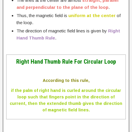
The lines at the center are almost
straight, parallel
and perpendicular to the plane of the loop
.
Thus, the magnetic field is
uniform at the center
of
the loop.
The direction of magnetic field lines is given by
Right
Hand Thumb Rule
.
Right Hand Thumb Rule For Circular Loop
According to this rule,
if the palm of right hand is curled around the circular
loop such that fingers point in the direction of
current, then the extended thumb gives the direction
of magnetic field lines.