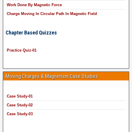
Work Done By Magnetic Force
Charge Moving In Circular Path In Magnetic Field
Chapter Based Quizzes
Practice Quiz-01
Moving Charges & Magnetism Case Studies
Case Study-01
Case Study-02
Case Study-03