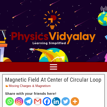
Magnetic Field At Center of Circular Loop
Moving Charges & Magnetism
Share with your friends here!