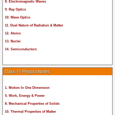
8. Electromagnetic Waves
9. Ray Optics
10. Wave Optics
11. Dual Nature of Radiation & Matter
12. Atoms
13. Nuclei
14. Semiconductors
Class-11 Physics Notes
1. Motion In One Dimension
5. Work, Energy & Power
8. Mechanical Properties of Solids
10. Thermal Properties of Matter