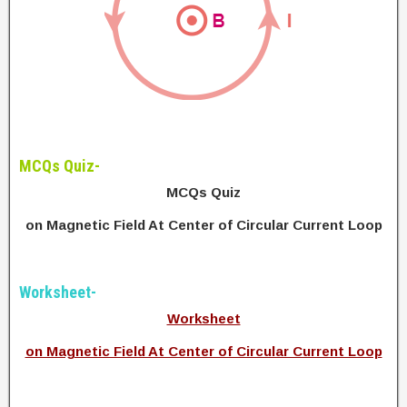
MCQs Quiz-
MCQs Quiz
on Magnetic Field At Center of Circular Current Loop
Worksheet-
Worksheet
on Magnetic Field At Center of Circular Current Loop