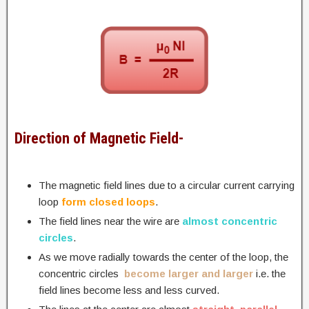
Direction of Magnetic Field-
The magnetic field lines due to a circular current carrying
loop
form closed loops
.
The field lines near the wire are
almost concentric
circles
.
As we move radially towards the center of the loop, the
concentric circles
become larger and larger
i.e. the
field lines become less and less curved.