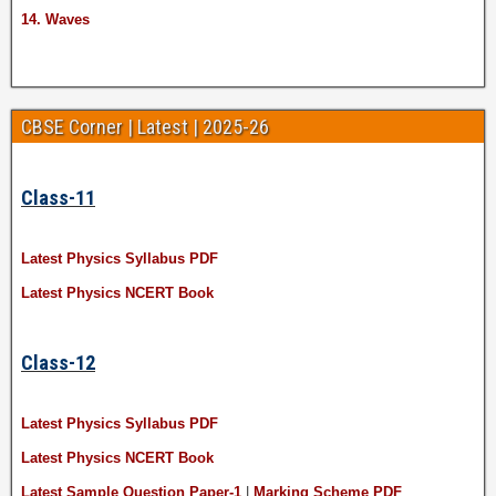
14. Waves
CBSE Corner | Latest | 2025-26
Class-11
Latest Physics Syllabus PDF
Latest Physics NCERT Book
Class-12
Latest Physics Syllabus PDF
Latest Physics NCERT Book
Latest Sample Question Paper-1
|
Marking Scheme PDF