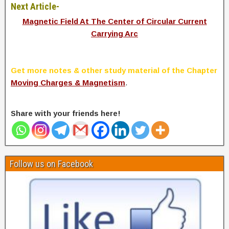
Next Article-
Magnetic Field At The Center of Circular Current
Carrying Arc
Get more notes & other study material of the Chapter
Moving Charges & Magnetism
.
Share with your friends here!
Follow us on Facebook