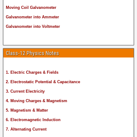
Moving Coil Galvanometer
Galvanometer into Ammeter
Galvanometer into Voltmeter
Class-12 Physics Notes
1. Electric Charges & Fields
2. Electrostatic Potential & Capacitance
3. Current Electricity
4. Moving Charges & Magnetism
5. Magnetism & Matter
6. Electromagnetic Induction
7. Alternating Current