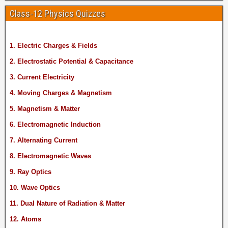
Class-12 Physics Quizzes
1. Electric Charges & Fields
2. Electrostatic Potential & Capacitance
3. Current Electricity
4. Moving Charges & Magnetism
5. Magnetism & Matter
6. Electromagnetic Induction
7. Alternating Current
8. Electromagnetic Waves
9. Ray Optics
10. Wave Optics
11. Dual Nature of Radiation & Matter
12. Atoms