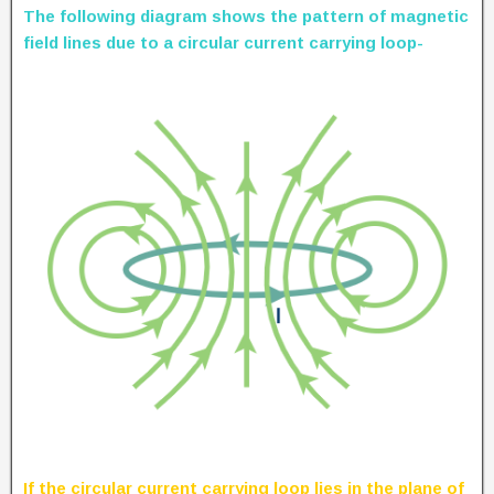
The following diagram shows the pattern of magnetic
field lines due to a circular current carrying loop-
If the circular current carrying loop lies in the plane of