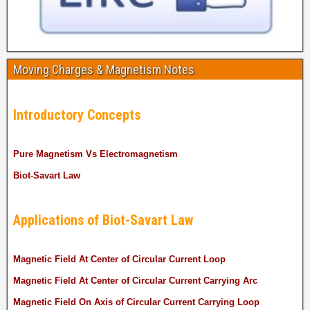
Moving Charges & Magnetism Notes
Introductory Concepts
Pure Magnetism Vs Electromagnetism
Biot-Savart Law
Applications of Biot-Savart Law
Magnetic Field At Center of Circular Current Loop
Magnetic Field At Center of Circular Current Carrying Arc
Magnetic Field On Axis of Circular Current Carrying Loop