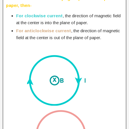
paper, then-
For clockwise current
, the direction of magnetic field
at the center is into the plane of paper.
For anticlockwise current
, the direction of magnetic
field at the center is out of the plane of paper.