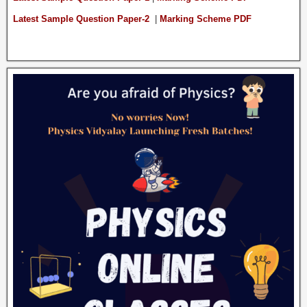
Latest Sample Question Paper-2
|
Marking Scheme PDF