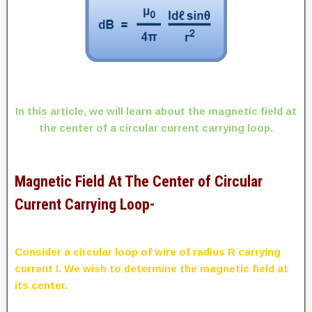
In this article, we will learn about the magnetic field at
the center of a circular current carrying loop.
Magnetic Field At The Center of Circular
Current Carrying Loop-
Consider a circular loop of wire of radius R carrying
current I. We wish to determine the magnetic field at
its center.