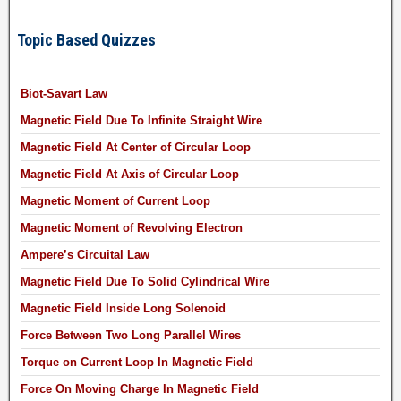
Topic Based Quizzes
Biot-Savart Law
Magnetic Field Due To Infinite Straight Wire
Magnetic Field At Center of Circular Loop
Magnetic Field At Axis of Circular Loop
Magnetic Moment of Current Loop
Magnetic Moment of Revolving Electron
Ampere’s Circuital Law
Magnetic Field Due To Solid Cylindrical Wire
Magnetic Field Inside Long Solenoid
Force Between Two Long Parallel Wires
Torque on Current Loop In Magnetic Field
Force On Moving Charge In Magnetic Field