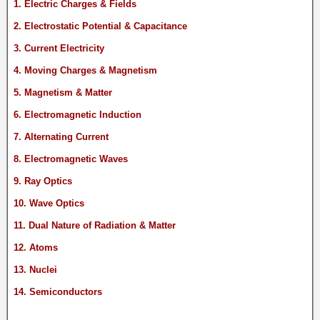
1. Electric Charges & Fields
2. Electrostatic Potential & Capacitance
3. Current Electricity
4. Moving Charges & Magnetism
5. Magnetism & Matter
6. Electromagnetic Induction
7. Alternating Current
8. Electromagnetic Waves
9. Ray Optics
10. Wave Optics
11. Dual Nature of Radiation & Matter
12. Atoms
13. Nuclei
14. Semiconductors