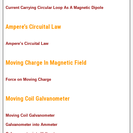
Current Carrying Circular Loop As A Magnetic Dipole
Ampere’s Circuital Law
Ampere’s Circuital Law
Moving Charge In Magnetic Field
Force on Moving Charge
Moving Coil Galvanometer
Moving Coil Galvanometer
Galvanometer into Ammeter