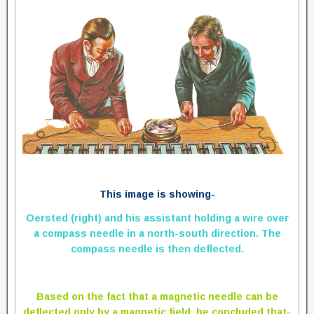
This image is showing-
Oersted (right) and his assistant holding a wire over
a compass needle in a north-south direction. The
compass needle is then deflected.
Based on the fact that a magnetic needle can be
deflected only by a magnetic field, he concluded that-