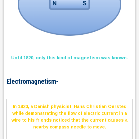
Until 1820, only this kind of magnetism was known.
Electromagnetism-
In 1820, a Danish physicist, Hans Christian Oersted
while demonstrating the flow of electric current in a
wire to his friends noticed that the current causes a
nearby compass needle to move.