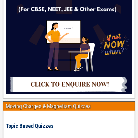
Moving Charges & Magnetism Quizzes
Topic Based Quizzes