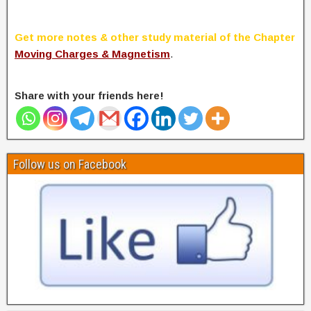
Get more notes & other study material of the Chapter
Moving Charges & Magnetism
.
Share with your friends here!
Follow us on Facebook