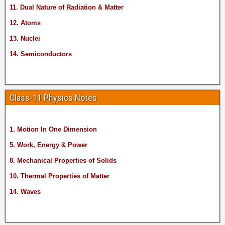
11. Dual Nature of Radiation & Matter
12. Atoms
13. Nuclei
14. Semiconductors
Class-11 Physics Notes
1. Motion In One Dimension
5. Work, Energy & Power
8. Mechanical Properties of Solids
10. Thermal Properties of Matter
14. Waves