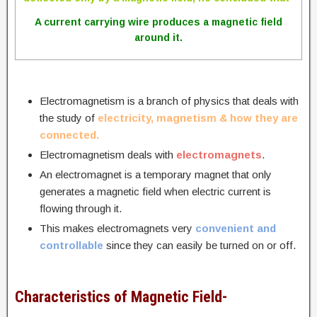
A current carrying wire produces a magnetic field
around it.
Electromagnetism is a branch of physics that deals with
the study of
electricity, magnetism & how they are
connected.
Electromagnetism deals with
electromagnets
.
An electromagnet is a temporary magnet that only
generates a magnetic field when electric current is
flowing through it.
This makes electromagnets very
convenient and
controllable
since they can easily be turned on or off.
Characteristics of Magnetic Field-