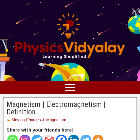
Magnetism | Electromagnetism |
Definition
Moving Charges & Magnetism
Share with your friends here!