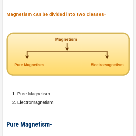
Magnetism can be divided into two classes-
Pure Magnetism
Electromagnetism
Pure Magnetism-