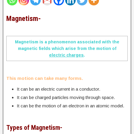
Magnetism-
Magnetism is a phenomenon associated with the
magnetic fields which arise from the motion of
electric charges
.
This motion can take many forms.
It can be an electric current in a conductor.
It can be charged particles moving through space.
It can be the motion of an electron in an atomic model.
Types of Magnetism-