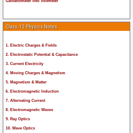
Galvanometer into Voltmeter
Class-12 Physics Notes
1. Electric Charges & Fields
2. Electrostatic Potential & Capacitance
3. Current Electricity
4. Moving Charges & Magnetism
5. Magnetism & Matter
6. Electromagnetic Induction
7. Alternating Current
8. Electromagnetic Waves
9. Ray Optics
10. Wave Optics