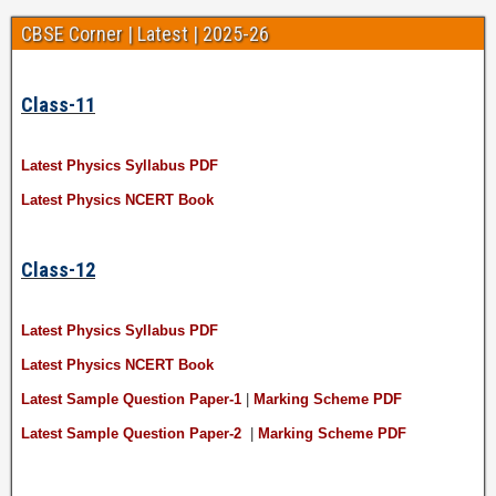
CBSE Corner | Latest | 2025-26
Class-11
Latest Physics Syllabus PDF
Latest Physics NCERT Book
Class-12
Latest Physics Syllabus PDF
Latest Physics NCERT Book
Latest Sample Question Paper-1
|
Marking Scheme PDF
Latest Sample Question Paper-2
|
Marking Scheme PDF