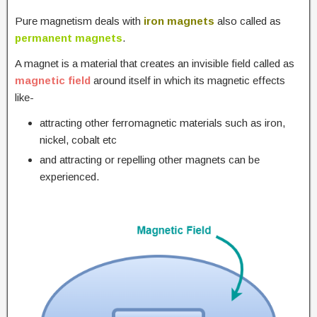
Pure magnetism deals with
iron magnets
also called as
permanent magnets
.
A magnet is a material that creates an invisible field called as
magnetic field
around itself in which its magnetic effects
like-
attracting other ferromagnetic materials such as iron,
nickel, cobalt etc
and attracting or repelling other magnets can be
experienced.