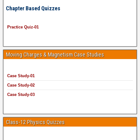
Chapter Based Quizzes
Practice Quiz-01
Moving Charges & Magnetism Case Studies
Case Study-01
Case Study-02
Case Study-03
Class-12 Physics Quizzes