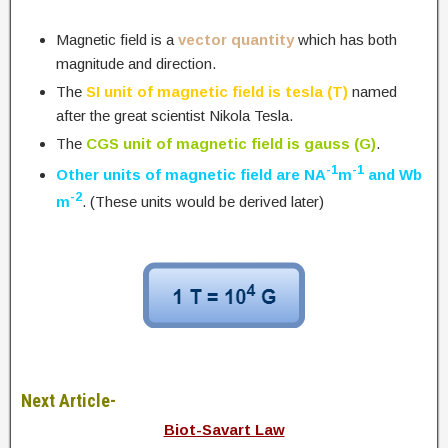
Magnetic field is a
vector quantity
which has both
magnitude and direction.
The
SI unit of magnetic field is tesla (T)
named
after the great scientist Nikola Tesla.
The
CGS unit of magnetic field is gauss (G)
.
-1
-1
Other units of magnetic field are NA
m
and Wb
-2
m
. (These units would be derived later)
Next Article-
Biot-Savart Law