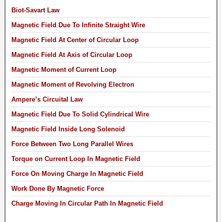
Biot-Savart Law
Magnetic Field Due To Infinite Straight Wire
Magnetic Field At Center of Circular Loop
Magnetic Field At Axis of Circular Loop
Magnetic Moment of Current Loop
Magnetic Moment of Revolving Electron
Ampere’s Circuital Law
Magnetic Field Due To Solid Cylindrical Wire
Magnetic Field Inside Long Solenoid
Force Between Two Long Parallel Wires
Torque on Current Loop In Magnetic Field
Force On Moving Charge In Magnetic Field
Work Done By Magnetic Force
Charge Moving In Circular Path In Magnetic Field