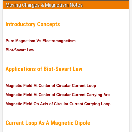
Moving Charges & Magnetism Notes
Introductory Concepts
Pure Magnetism Vs Electromagnetism
Biot-Savart Law
Applications of Biot-Savart Law
Magnetic Field At Center of Circular Current Loop
Magnetic Field At Center of Circular Current Carrying Arc
Magnetic Field On Axis of Circular Current Carrying Loop
Current Loop As A Magnetic Dipole