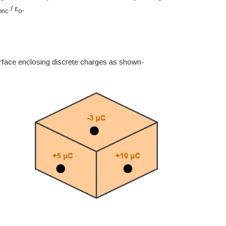
/ ε
.
enc
o
rface enclosing discrete charges as shown-