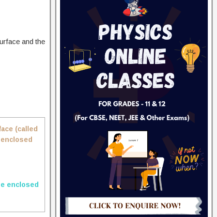
surface and the
face (called
e enclosed
ge enclosed