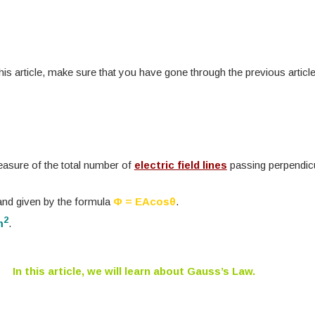
is article, make sure that you have gone through the previous articl
measure of the total number of
electric field lines
passing perpendicu
 and given by the formula
Φ = EAcosθ
.
2
m
.
In this article, we will learn about Gauss’s Law.