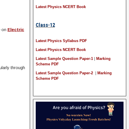
Latest Physics NCERT Book
Class-12
e on
Electric
Latest Physics Syllabus PDF
Latest Physics NCERT Book
Latest Sample Question Paper-1
|
Marking
Scheme PDF
larly through
Latest Sample Question Paper-2
|
Marking
Scheme PDF