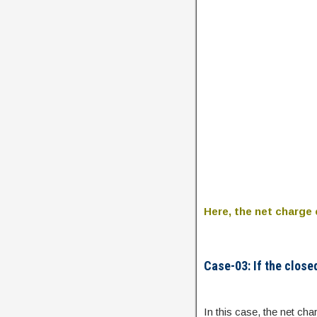
Here, the net charge 
Case-03: If the close
In this case, the net cha