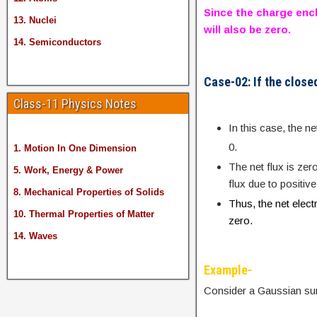
Since the charge encl
13. Nuclei
will also be zero.
14. Semiconductors
Case-02: If the close
Class-11 Physics Notes
In this case, the 
0.
1. Motion In One Dimension
The net flux is zer
5. Work, Energy & Power
flux due to positiv
8. Mechanical Properties of Solids
Thus, the net elect
10. Thermal Properties of Matter
zero.
14. Waves
Example-
Consider a Gaussian su