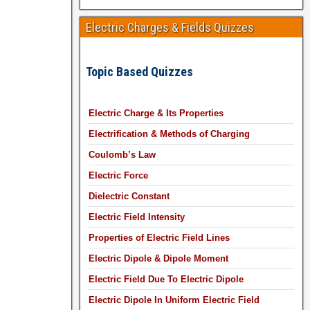
Electric Charges & Fields Quizzes
Topic Based Quizzes
Electric Charge & Its Properties
Electrification & Methods of Charging
Coulomb’s Law
Electric Force
Dielectric Constant
Electric Field Intensity
Properties of Electric Field Lines
Electric Dipole & Dipole Moment
Electric Field Due To Electric Dipole
Electric Dipole In Uniform Electric Field