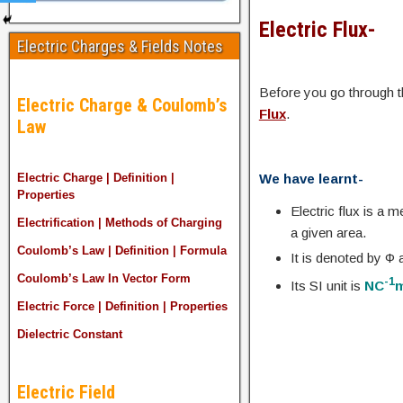
Electric Flux-
Electric Charges & Fields Notes
Before you go through th
Electric Charge & Coulomb’s
Flux
.
Law
We have learnt-
Electric Charge | Definition |
Properties
Electric flux is a 
Electrification | Methods of Charging
a given area.
Coulomb’s Law | Definition | Formula
It is denoted by Φ
Coulomb’s Law In Vector Form
-1
Its SI unit is
NC
Electric Force | Definition | Properties
Dielectric Constant
Electric Field