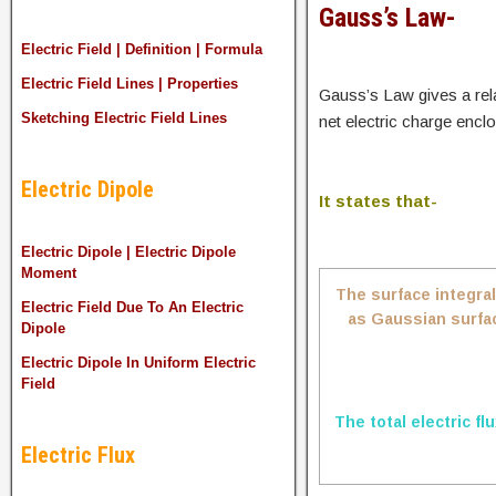
Gauss’s Law-
Electric Field | Definition | Formula
Electric Field Lines | Properties
Gauss’s Law gives a rela
Sketching Electric Field Lines
net electric charge enclo
Electric Dipole
It states that-
Electric Dipole | Electric Dipole
Moment
The surface integral
Electric Field Due To An Electric
as Gaussian surface
Dipole
Electric Dipole In Uniform Electric
Field
The total electric fl
Electric Flux