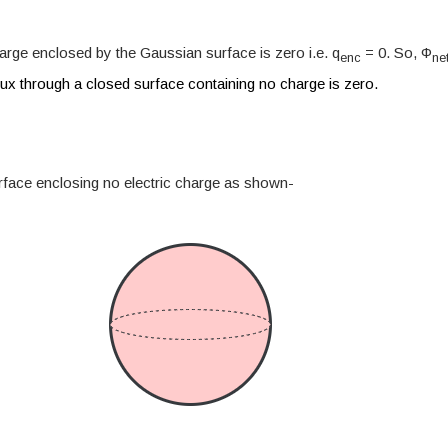
harge enclosed by the Gaussian surface is zero i.e. q
= 0. So, Φ
enc
ne
flux through a closed surface containing no charge is zero.
face enclosing no electric charge as shown-