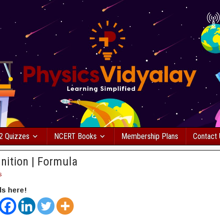
2 Quizzes
NCERT Books
Membership Plans
Contact
nition | Formula
s
ds here!