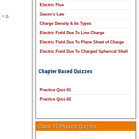
Electric Flux
Gauss’s Law
= 0.
t
Charge Density & Its Types
Electric Field Due To Line Charge
Electric Field Due To Plane Sheet of Charge
Electric Field Due To Charged Spherical Shell
Chapter Based Quizzes
Practice Quiz-01
Practice Quiz-02
Class-12 Physics Quizzes