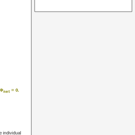
 Φ
= 0.
net
e individual