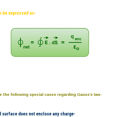
n be expressed as-
te the following special cases regarding Gauss’s law-
d surface does not enclose any charge-