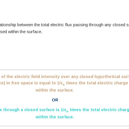
tionship between the total electric flux passing through any closed 
sed within the surface.
 of the electric field intensity over any closed hypothetical sur
) in free space is equal to 1/ε
times the total electric charg
o
within the surface.
OR
ux through a closed surface is 1/ε
times the total electric char
o
within the surface.