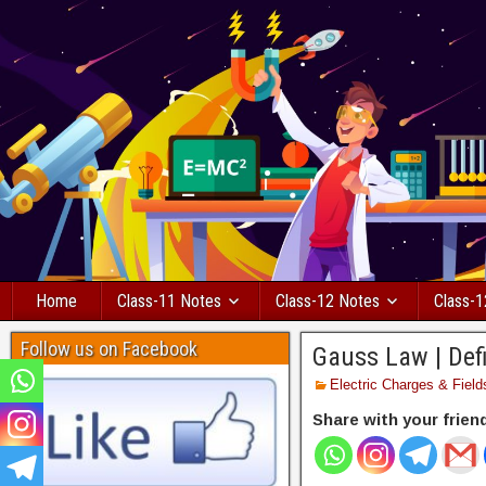
Home
Class-11 Notes
Class-12 Notes
Class-1
Follow us on Facebook
Gauss Law | Defi
Electric Charges & Field
Share with your frien