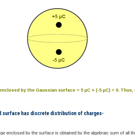
enclosed by the Gaussian surface = 5 μC + (-5 μC) = 0. Thus,
d surface has discrete distribution of charges-
rge enclosed by the surface is obtained by the algebraic sum of all th