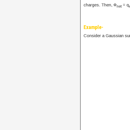
charges. Then, Φ
= q
net
Example-
Consider a Gaussian su