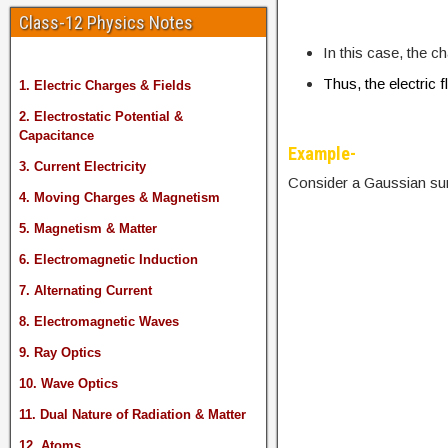
Class-12 Physics Notes
In this case, the c
Thus, the electric 
1. Electric Charges & Fields
2. Electrostatic Potential &
Capacitance
Example-
3. Current Electricity
Consider a Gaussian sur
4. Moving Charges & Magnetism
5. Magnetism & Matter
6. Electromagnetic Induction
7. Alternating Current
8. Electromagnetic Waves
9. Ray Optics
10. Wave Optics
11. Dual Nature of Radiation & Matter
12. Atoms