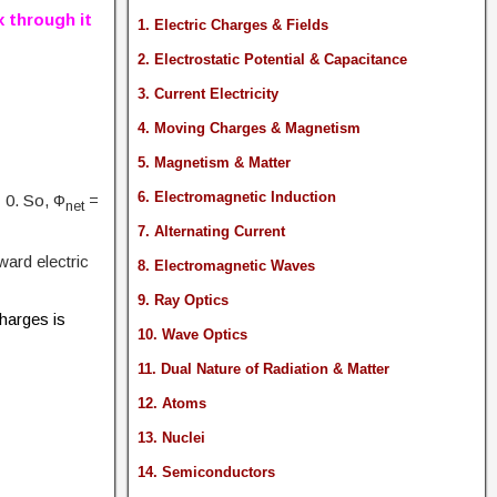
x through it
1. Electric Charges & Fields
2. Electrostatic Potential & Capacitance
3. Current Electricity
4. Moving Charges & Magnetism
5. Magnetism & Matter
6. Electromagnetic Induction
 0. So, Φ
=
net
7. Alternating Current
ward electric
8. Electromagnetic Waves
9. Ray Optics
charges is
10. Wave Optics
11. Dual Nature of Radiation & Matter
12. Atoms
13. Nuclei
14. Semiconductors