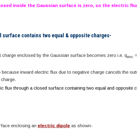
osed inside the Gaussian surface is zero, so the electric flu
d surface contains two equal & opposite charges-
net charge enclosed by the Gaussian surface becomes zero i.e. q
=
enc
o because inward electric flux due to negative charge cancels the out
e charge.
ric flux through a closed surface containing two equal and opposite 
rface enclosing an
electric dipole
as shown-