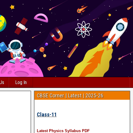
 Us
Log In
CBSE Corner | Latest | 2025-26
Class-11
Latest Physics Syllabus PDF