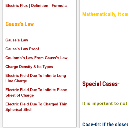
Electric Flux | Definition | Formula
Mathematically, it ca
Gauss’s Law
Gauss’s Law
Gauss’s Law Proof
Coulomb’s Law From Gauss’s Law
Charge Density & Its Types
Electric Field Due To Infinite Long
Line Charge
Special Cases-
Electric Field Due To Infinite Plane
Sheet of Charge
It is important to no
Electric Field Due To Charged Thin
Spherical Shell
Case-01: If the close