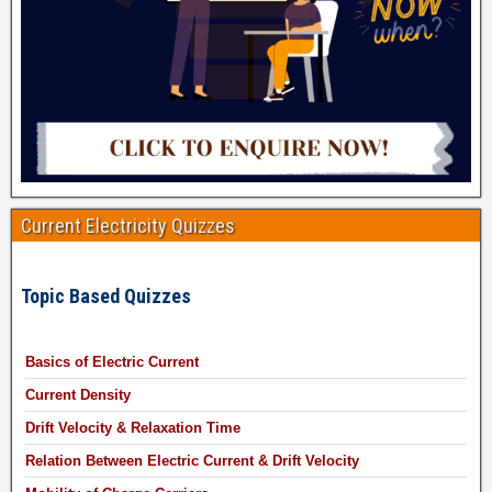
Current Electricity Quizzes
Topic Based Quizzes
Basics of Electric Current
Current Density
Drift Velocity & Relaxation Time
Relation Between Electric Current & Drift Velocity