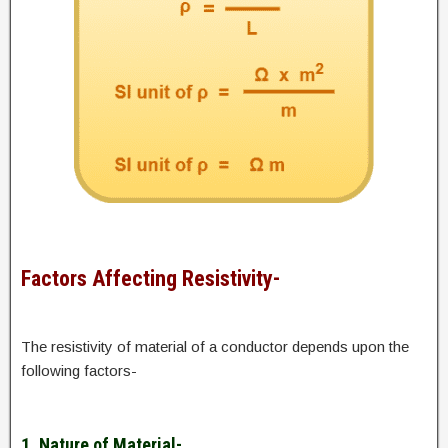
Factors Affecting Resistivity-
The resistivity of material of a conductor depends upon the
following factors-
1. Nature of Material-