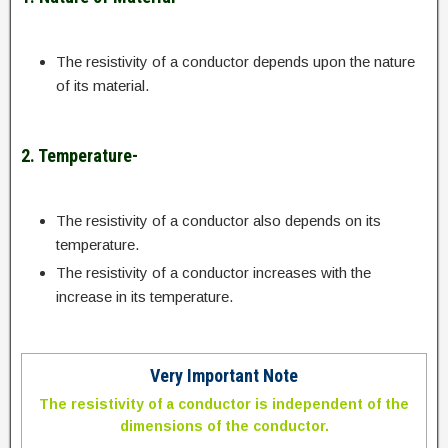
The resistivity of a conductor depends upon the nature
of its material.
2. Temperature-
The resistivity of a conductor also depends on its
temperature.
The resistivity of a conductor increases with the
increase in its temperature.
Very Important Note
The resistivity of a conductor is independent of the
dimensions of the conductor.