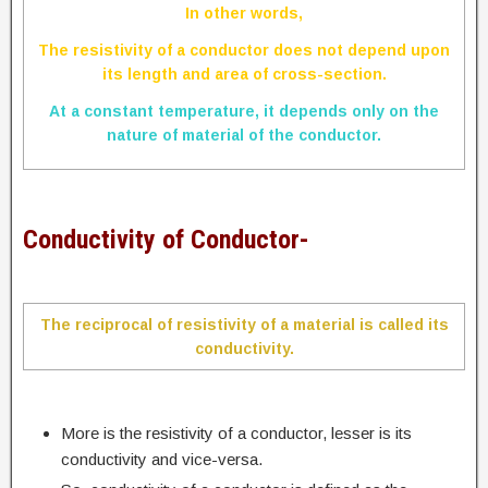
In other words,
The resistivity of a conductor does not depend upon
its length and area of cross-section.
At a constant temperature, it depends only on the
nature of material of the conductor.
Conductivity of Conductor-
The reciprocal of resistivity of a material is called its
conductivity.
More is the resistivity of a conductor, lesser is its
conductivity and vice-versa.