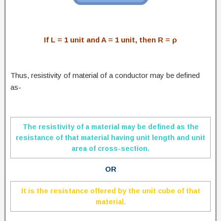
If L = 1 unit and A = 1 unit, then R = ρ
Thus, resistivity of material of a conductor may be defined
as-
The resistivity of a material may be defined as the
resistance of that material having unit length and unit
area of cross-section.
OR
It is the resistance offered by the unit cube of that
material.