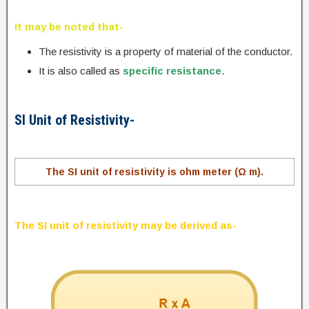
It may be noted that-
The resistivity is a property of material of the conductor.
It is also called as
specific resistance
.
SI Unit of Resistivity-
The SI unit of resistivity is ohm meter (Ω m).
The SI unit of resistivity may be derived as-