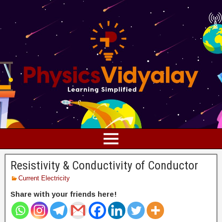
Resistivity & Conductivity of Conductor
Current Electricity
Share with your friends here!