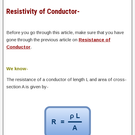
Resistivity of Conductor-
Before you go through this article, make sure that you have
gone through the previous article on
Resistance of
Conductor
.
We know-
The resistance of a conductor of length L and area of cross-
section A is given by-