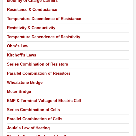
Mobility of Charge Carriers
Resistance & Conductance
Temperature Dependence of Resistance
Resistivity & Conductivity
Temperature Dependence of Resistivity
Ohm’s Law
Kirchoff’s Laws
Series Combination of Resistors
Parallel Combination of Resistors
Wheatstone Bridge
Meter Bridge
EMF & Terminal Voltage of Electric Cell
Series Combination of Cells
Parallel Combination of Cells
Joule’s Law of Heating