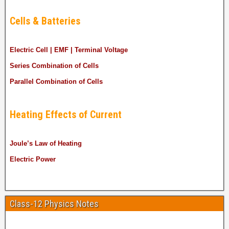
Cells & Batteries
Electric Cell | EMF | Terminal Voltage
Series Combination of Cells
Parallel Combination of Cells
Heating Effects of Current
Joule’s Law of Heating
Electric Power
Class-12 Physics Notes