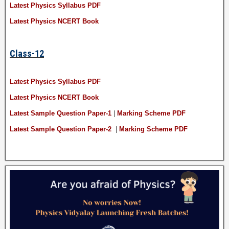
Latest Physics Syllabus PDF
Latest Physics NCERT Book
Class-12
Latest Physics Syllabus PDF
Latest Physics NCERT Book
Latest Sample Question Paper-1
|
Marking Scheme PDF
Latest Sample Question Paper-2
|
Marking Scheme PDF