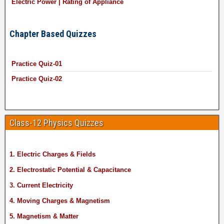
Electric Power | Rating of Appliance
Chapter Based Quizzes
Practice Quiz-01
Practice Quiz-02
Class-12 Physics Quizzes
1. Electric Charges & Fields
2. Electrostatic Potential & Capacitance
3. Current Electricity
4. Moving Charges & Magnetism
5. Magnetism & Matter