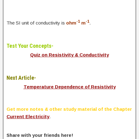
-1
-1
The SI unit of conductivity is
ohm
m
.
Test Your Concepts-
Quiz on Resistivity & Conductivity
Next Article-
Temperature Dependence of Resistivity
Get more notes & other study material of the Chapter
Current Electricity
.
Share with your friends here!