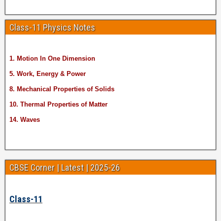
Class-11 Physics Notes
1. Motion In One Dimension
5. Work, Energy & Power
8. Mechanical Properties of Solids
10. Thermal Properties of Matter
14. Waves
CBSE Corner | Latest | 2025-26
Class-11