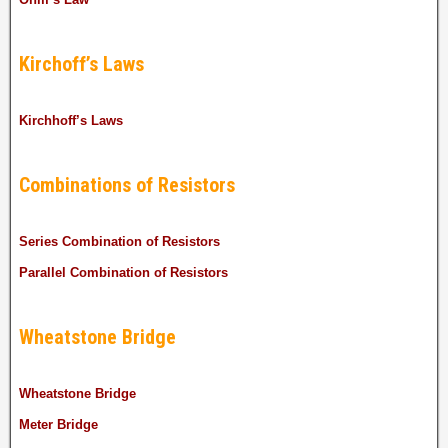
Kirchoff’s Laws
Kirchhoff’s Laws
Combinations of Resistors
Series Combination of Resistors
Parallel Combination of Resistors
Wheatstone Bridge
Wheatstone Bridge
Meter Bridge