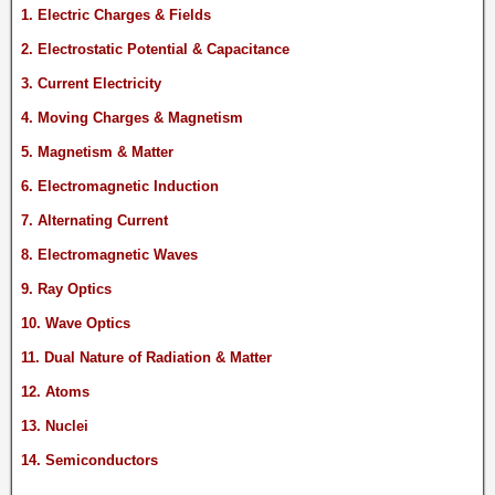
1. Electric Charges & Fields
2. Electrostatic Potential & Capacitance
3. Current Electricity
4. Moving Charges & Magnetism
5. Magnetism & Matter
6. Electromagnetic Induction
7. Alternating Current
8. Electromagnetic Waves
9. Ray Optics
10. Wave Optics
11. Dual Nature of Radiation & Matter
12. Atoms
13. Nuclei
14. Semiconductors