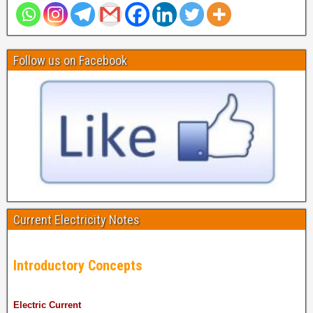
Follow us on Facebook
Current Electricity Notes
Introductory Concepts
Electric Current