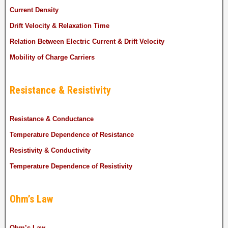
Current Density
Drift Velocity & Relaxation Time
Relation Between Electric Current & Drift Velocity
Mobility of Charge Carriers
Resistance & Resistivity
Resistance & Conductance
Temperature Dependence of Resistance
Resistivity & Conductivity
Temperature Dependence of Resistivity
Ohm’s Law
Ohm’s Law