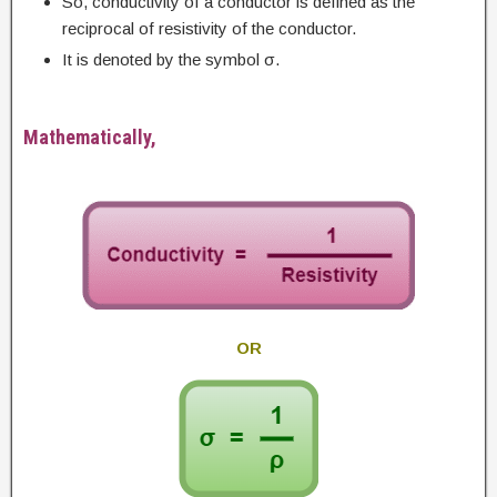
So, conductivity of a conductor is defined as the
reciprocal of resistivity of the conductor.
It is denoted by the symbol σ.
Mathematically,
OR